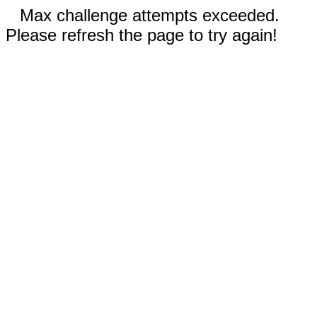
Max challenge attempts exceeded.
Please refresh the page to try again!