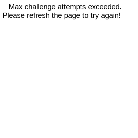
Max challenge attempts exceeded.
Please refresh the page to try again!